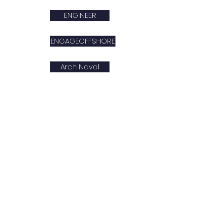
ENGINEER
ENGAGEOFFSHORE
Arch Naval