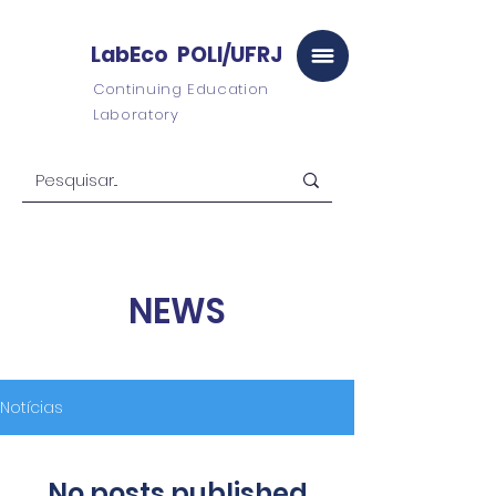
LabEco POLI/UFRJ
Continuing Education
Laboratory
NEWS
Notícias
No posts published