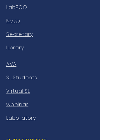
LabECO
News
Secretary
Library
AVA
SL Students
Virtual SL
webinar
Laboratory