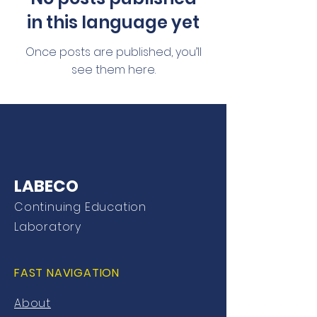
in this language yet
Once posts are published, you’ll
see them here.
LABECO
Continuing Education
Laboratory
FAST NAVIGATION
About