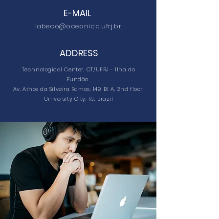
E-MAIL
labeco@oceanica.ufrj.br
ADDRESS
Technological Center, CT/UFRJ - Ilha do
Fundão
Av. Athos da Silveira Ramos, 149, Bl A, 2nd floor,
University City, RJ, Brazil