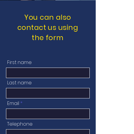
You can also
contact us using
the form
First name
Last name
Email
Telephone