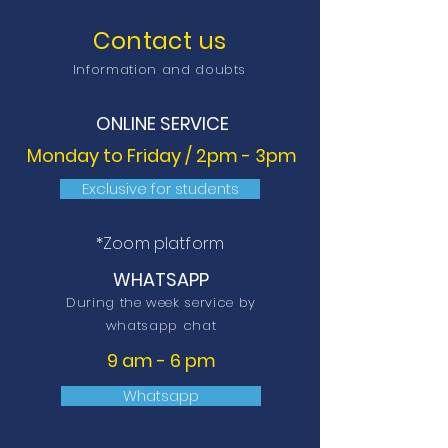
Contact us
Information and doubts
ONLINE SERVICE
Monday to Friday / 2pm - 3pm
Exclusive for students
*Zoom platform
WHATSAPP
During the week service by
whatsapp chat
9 am - 6 pm
Whatsapp