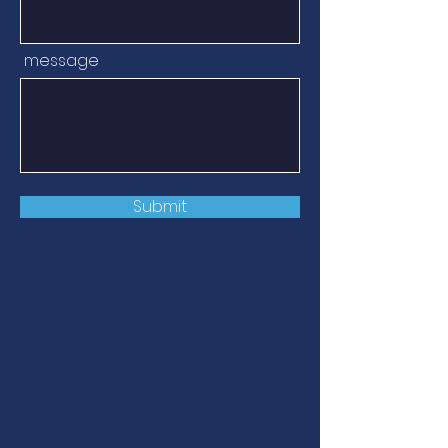
message
Submit