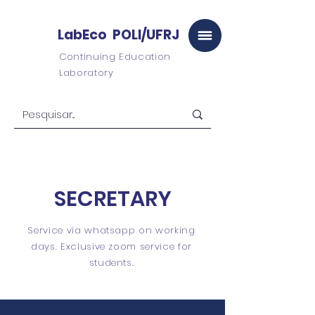
LabEco POLI/UFRJ
Continuing Education
Laboratory
SECRETARY
Service via whatsapp on working
days. Exclusive zoom service for
students.