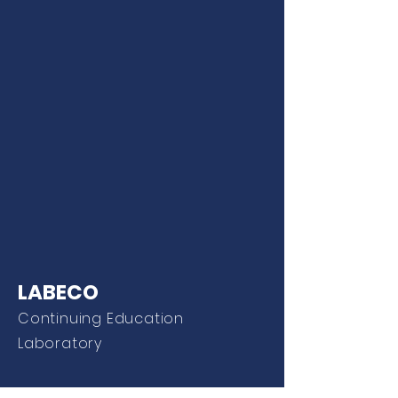
LABECO
Continuing Education
Laboratory