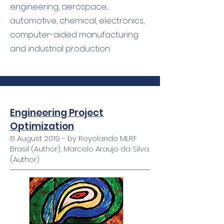
engineering, aerospace,
automotive, chemical, electronics,
computer-aided manufacturing
and industrial production.
Engineering Project
Optimization
8 August 2019 - by Reyolando MLRF
Brasil (Author), Marcelo Araujo da Silva
(Author)