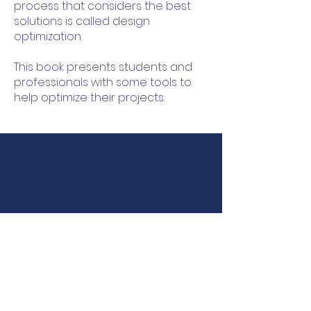
process that considers the best
solutions is called design
optimization.
This book presents students and
professionals with some tools to
help optimize their projects.
LABECO
Continuing Education
Laboratory