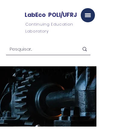
LabEco POLI/UFRJ
Continuing Education
Laboratory