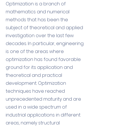
Optimization is a branch of
mathematics and numerical
methods that has been the
subject of theoretical and applied
investigation over the last few
decades. In particular, engineering
is one of the areas where
optimization has found favorable
ground for its application and
theoretical and practical
development. Optimization
techniques have reached
unprecedented maturity and are
used in a wide spectrum of
industrial applications in different
areas, namely structural