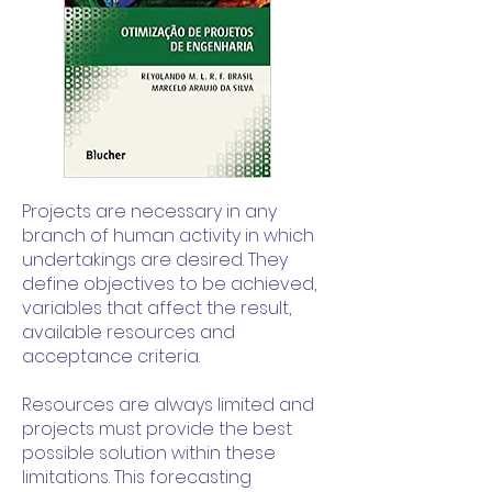
Projects are necessary in any
branch of human activity in which
undertakings are desired. They
define objectives to be achieved,
variables that affect the result,
available resources and
acceptance criteria.
Resources are always limited and
projects must provide the best
possible solution within these
limitations. This forecasting