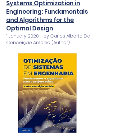
Systems Optimization in
Engineering: Fundamentals
and Algorithms for the
Optimal Design
1 January 2020 - by Carlos Alberto Da
Conceição António (Author)