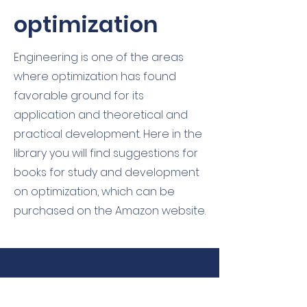
optimization
Engineering is one of the areas
where optimization has found
favorable ground for its
application and theoretical and
practical development. Here in the
library you will find suggestions for
books for study and development
on optimization, which can be
purchased on the Amazon website.