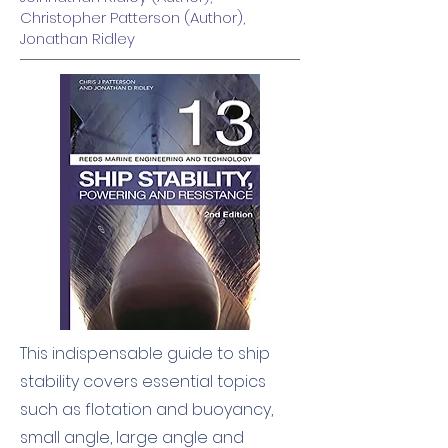
Christopher Patterson (Author),
Jonathan Ridley
This indispensable guide to ship
stability covers essential topics
such as flotation and buoyancy,
small angle, large angle and