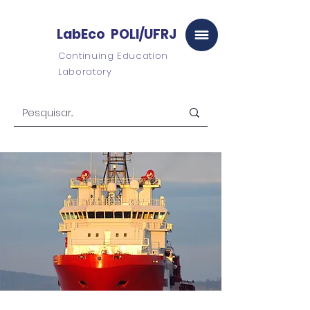
LabEco POLI/UFRJ
Continuing Education
Laboratory