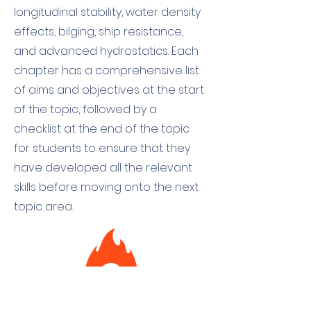
longitudinal stability, water density
effects, bilging, ship resistance,
and advanced hydrostatics. Each
chapter has a comprehensive list
of aims and objectives at the start
of the topic, followed by a
checklist at the end of the topic
for students to ensure that they
have developed all the relevant
skills before moving onto the next
topic area.