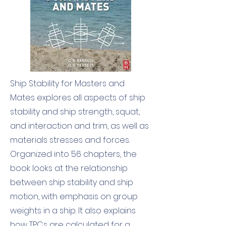
Ship Stability for Masters and
Mates explores all aspects of ship
stability and ship strength, squat,
and interaction and trim, as well as
materials stresses and forces.
Organized into 56 chapters, the
book looks at the relationship
between ship stability and ship
motion, with emphasis on group
weights in a ship. It also explains
how TPCs are calculated for a