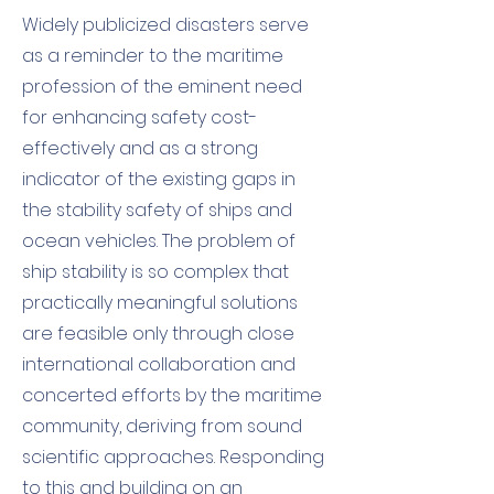
Widely publicized disasters serve
as a reminder to the maritime
profession of the eminent need
for enhancing safety cost-
effectively and as a strong
indicator of the existing gaps in
the stability safety of ships and
ocean vehicles. The problem of
ship stability is so complex that
practically meaningful solutions
are feasible only through close
international collaboration and
concerted efforts by the maritime
community, deriving from sound
scientific approaches. Responding
to this and building on an