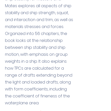
Mates explores all aspects of ship
stability and ship strength, squat,
and interaction and trim, as well as
materials stresses and forces.
Organized into 56 chapters, the
book looks at the relationship
between ship stability and ship
motion, with emphasis on group
weights in a ship. It also explains
how TPCs are calculated for a
range of drafts extending beyond
the light and loaded drafts, along
with form coefficients, including
the coefficient of fineness of the
waterplane area.