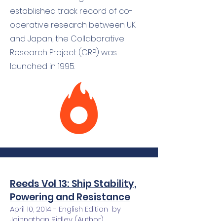
established track record of co-
operative research between UK
and Japan, the Collaborative
Research Project (CRP) was
launched in 1995.
Reeds Vol 13: Ship Stability,
Powering and Resistance
April 10, 2014 - English Edition by
Joihnathan Ridley (Author),