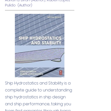
Pulido (Author)
Ship Hydrostatics and Stability is a
complete guide to understanding
ship hydrostatics in ship design
and ship performance, taking you
from first principles through basic