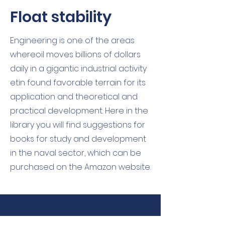
Float stability
Engineering is one of the areas
where
oil moves billions of dollars
daily in a gigantic industrial activity
et
in found favorable terrain for its
application and theoretical and
practical development. Here in the
library you will find suggestions for
books for study and development
in the naval sector, which can be
purchased on the Amazon website.