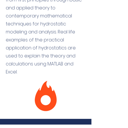
and applied theory to
contemporary mathematical
techniques for hydrostatic
modeling and analysis. Real life
examples of the practical
application of hydrostatics are
used to explain the theory and
calculations using MATLAB and
Excel.