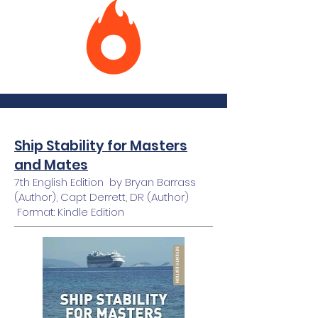
Ship Stability for Masters
and Mates
7th English Edition by Bryan Barrass
(Author), Capt Derrett, DR (Author)
Format: Kindle Edition