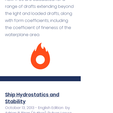
range of drafts extending beyond
the light and loaded drafts, along
with form coefficients, including
the coefficient of fineness of the
waterplane area.
Ship Hydrostatics and
Stability
October 13, 2013 - English Edition by
Adrian B. Biran (Author), Ruben Lopez