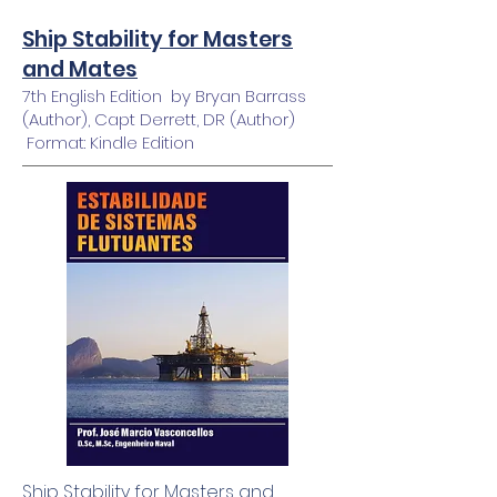
Ship Stability for Masters
and Mates
7th English Edition by Bryan Barrass
(Author), Capt Derrett, DR (Author)
Format: Kindle Edition
Ship Stability for Masters and