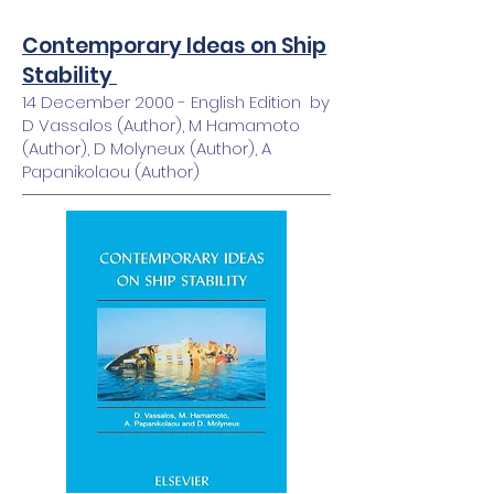
Contemporary Ideas on Ship
Stability
14 December 2000 - English Edition by
D Vassalos (Author), M Hamamoto
(Author), D Molyneux (Author), A
Papanikolaou (Author)