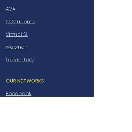
AVA
SL Students
Virtual SL
webinar
Laboratory
OUR NETWORKS
Facebook
twitter
Instagram
Youtube