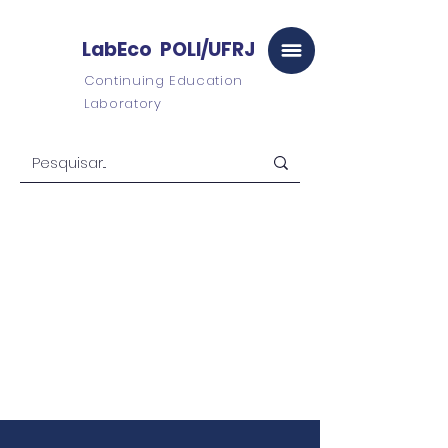
LabEco POLI/UFRJ
Continuing Education
Laboratory