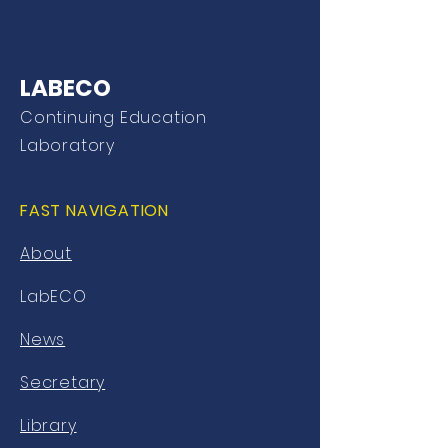
LABECO
Continuing Education
Laboratory
FAST NAVIGATION
About
LabECO
News
Secretary
Library