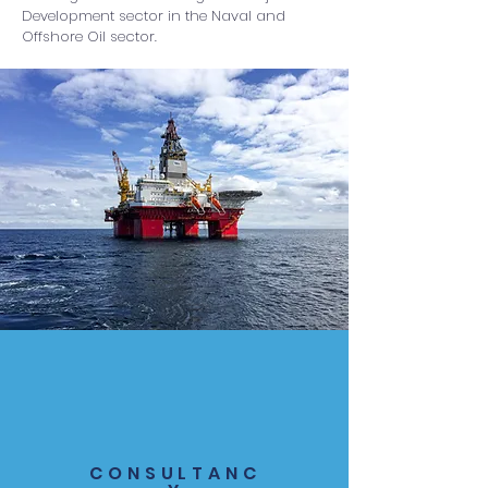
Development sector in the Naval and
Offshore Oil sector.
CONSULTANC