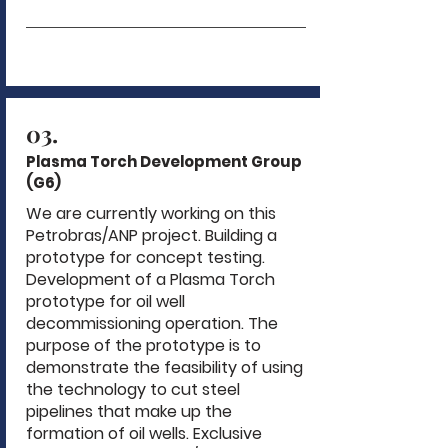
03.
Plasma Torch Development Group
(G6)
We are currently working on this
Petrobras/ANP project. Building a
prototype for concept testing.
Development of a Plasma Torch
prototype for oil well
decommissioning operation. The
purpose of the prototype is to
demonstrate the feasibility of using
the technology to cut steel
pipelines that make up the
formation of oil wells. Exclusive