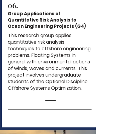
06.
Group Applications of
Quantitative Risk Analysis to
Ocean Engineering Projects (G4)
This research group applies
quantitative risk analysis
techniques to offshore engineering
problems. Floating Systems in
general with environmental actions
of winds, waves and currents. This
project involves undergraduate
students of the Optional Discipline
Offshore Systems Optimization.