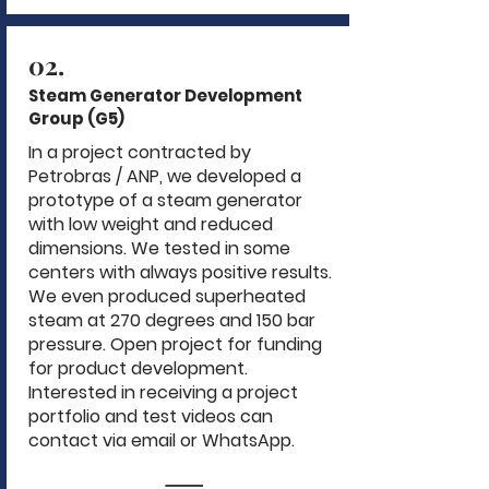
02.
Steam Generator Development
Group (G5)
In a project contracted by
Petrobras / ANP, we developed a
prototype of a steam generator
with low weight and reduced
dimensions. We tested in some
centers with always positive results.
We even produced superheated
steam at 270 degrees and 150 bar
pressure. Open project for funding
for product development.
Interested in receiving a project
portfolio and test videos can
contact via email or WhatsApp.