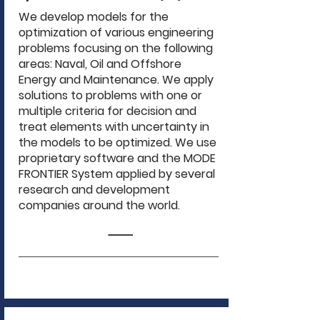
We develop models for the
optimization of various engineering
problems focusing on the following
areas: Naval, Oil and Offshore
Energy and Maintenance. We apply
solutions to problems with one or
multiple criteria for decision and
treat elements with uncertainty in
the models to be optimized. We use
proprietary software and the MODE
FRONTIER System applied by several
research and development
companies around the world.