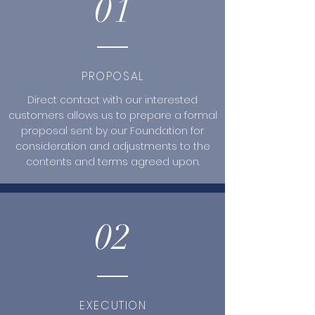
01
PROPOSAL
Direct contact with our interested
customers allows us to prepare a formal
proposal sent by our Foundation for
consideration and adjustments to the
contents and terms agreed upon.
02
EXECUTION