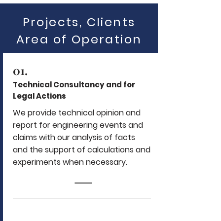
Projects, Clients
Area of Operation
01.
Technical Consultancy and for
Legal Actions
We provide technical opinion and
report for engineering events and
claims with our analysis of facts
and the support of calculations and
experiments when necessary.