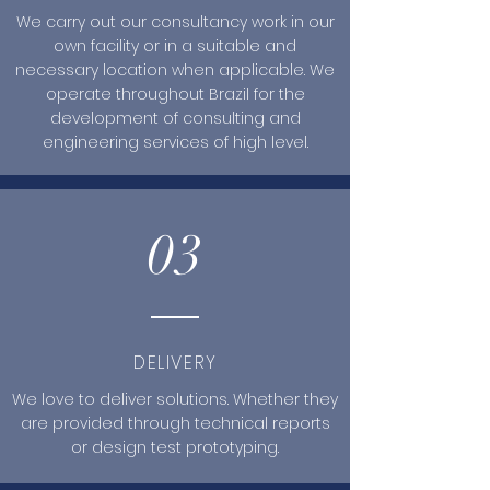
We carry out our consultancy work in our
own facility or in a suitable and
necessary location when applicable. We
operate throughout Brazil for the
development of consulting and
engineering services of high level.
03
DELIVERY
We love to deliver solutions. Whether they
are provided through technical reports
or design test prototyping.