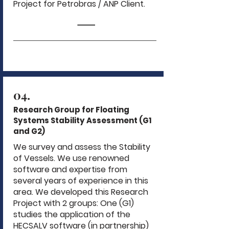
Project for Petrobras / ANP Client.
04.
Research Group for Floating
Systems Stability Assessment (G1
and G2)
We survey and assess the Stability
of Vessels. We use renowned
software and expertise from
several years of experience in this
area. We developed this Research
Project with 2 groups: One (G1)
studies the application of the
HECSALV software (in partnership)