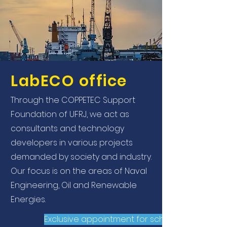
LabECO office
Through the COPPETEC Support
Foundation of UFRJ, we act as
consultants and technology
developers in various projects
demanded by society and industry.
Our focus is on the areas of Naval
Engineering, Oil and Renewable
Energies.
Exclusive appointment for scholarship holder