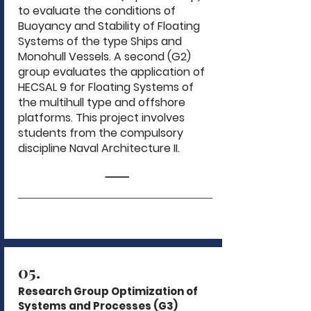
to evaluate the conditions of
Buoyancy and Stability of Floating
Systems of the type Ships and
Monohull Vessels. A second (G2)
group evaluates the application of
HECSAL 9 for Floating Systems of
the multihull type and offshore
platforms. This project involves
students from the compulsory
discipline Naval Architecture II.
05.
Research Group Optimization of
Systems and Processes (G3)