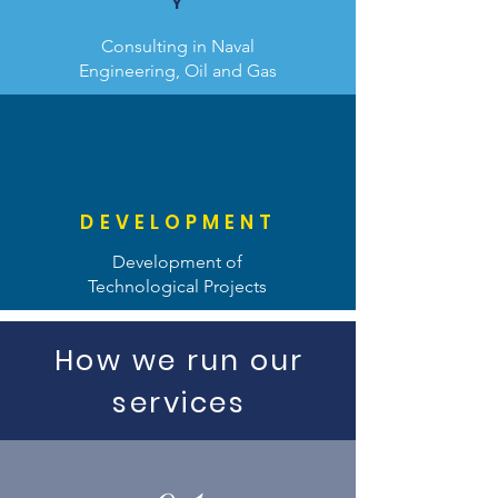
Y
Consulting in Naval
Engineering, Oil and Gas
DEVELOPMENT
Development of
Technological Projects
How we run our
services