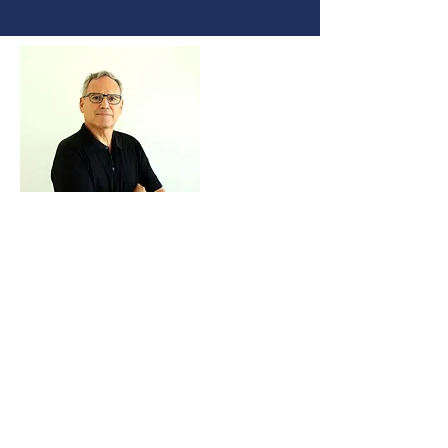
Coordinator
Prof. J. Marcio Vasconcellos
Naval Engineer, M.Sc, Ph.D, Post Doc
Associate Professor POLI – UFRJ
He holds a postdoctoral degree at
the University of New Orleans
(1995-