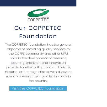
Our COPPETEC
Foundation
The COPPETEC foundation has the general
objective of providing quality services to
the COPPE community and other UFRJ
units in the development of research,
teaching, extension and innovation
projects, together with public and private,
national and foreign entities, with a view to
scientific development. and technology in
the country.
Visit the COPPETEC Foundation