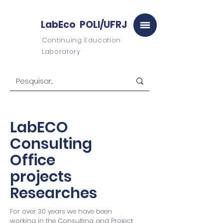
LabEco POLI/UFRJ
Continuing Education
Laboratory
LabECO
Consulting
Office
projects
Researches
For over 30 years we have been
working in the Consulting and Project