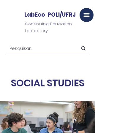
LabEco POLI/UFRJ
Continuing Education
Laboratory
SOCIAL STUDIES