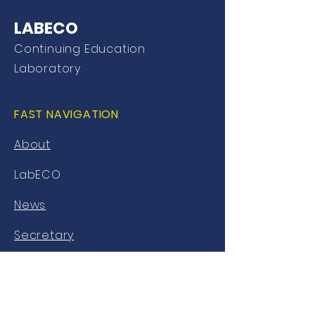
LABECO
Continuing Education
Laboratory
FAST NAVIGATION
About
LabECO
News
Secretary
Library
AVA