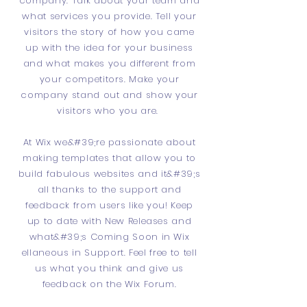
company. Talk about your team and
what services you provide. Tell your
visitors the story of how you came
up with the idea for your business
and what makes you different from
your competitors. Make your
company stand out and show your
visitors who you are.
At Wix we&#39;re passionate about
making templates that allow you to
build fabulous websites and it&#39;s
all thanks to the support and
feedback from users like you! Keep
up to date with New Releases and
what&#39;s Coming Soon in Wix
ellaneous in Support. Feel free to tell
us what you think and give us
feedback on the Wix Forum.