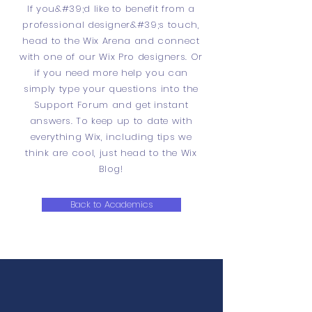
If you&#39;d like to benefit from a
professional designer&#39;s touch,
head to the Wix Arena and connect
with one of our Wix Pro designers. Or
if you need more help you can
simply type your questions into the
Support Forum and get instant
answers. To keep up to date with
everything Wix, including tips we
think are cool, just head to the Wix
Blog!
Back to Academics