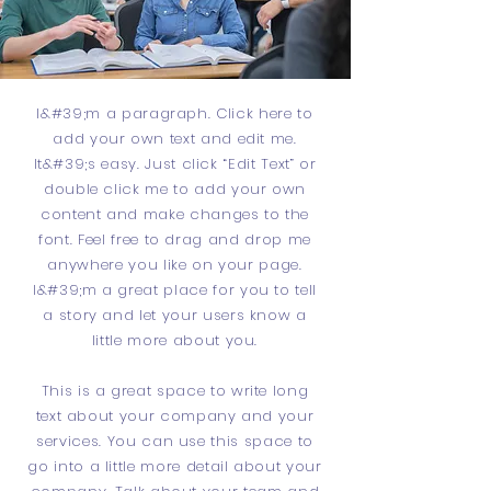
I&#39;m a paragraph. Click here to
add your own text and edit me.
It&#39;s easy. Just click “Edit Text” or
double click me to add your own
content and make changes to the
font. Feel free to drag and drop me
anywhere you like on your page.
I&#39;m a great place for you to tell
a story and let your users know a
little more about you.
This is a great space to write long
text about your company and your
services. You can use this space to
go into a little more detail about your