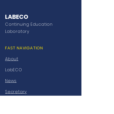
LABECO
Continuing Education
Laboratory
FAST NAVIGATION
About
LabECO
News
Secretary
Library