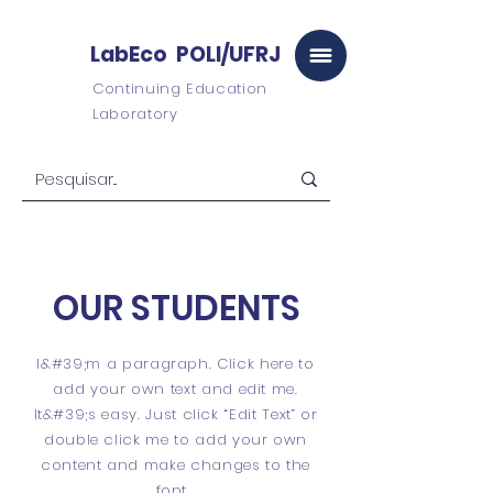
LabEco POLI/UFRJ
Continuing Education
Laboratory
OUR STUDENTS
I&#39;m a paragraph. Click here to
add your own text and edit me.
It&#39;s easy. Just click “Edit Text” or
double click me to add your own
content and make changes to the
font.