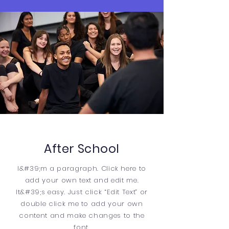
After School
I&#39;m a paragraph. Click here to
add your own text and edit me.
It&#39;s easy. Just click “Edit Text” or
double click me to add your own
content and make changes to the
font.