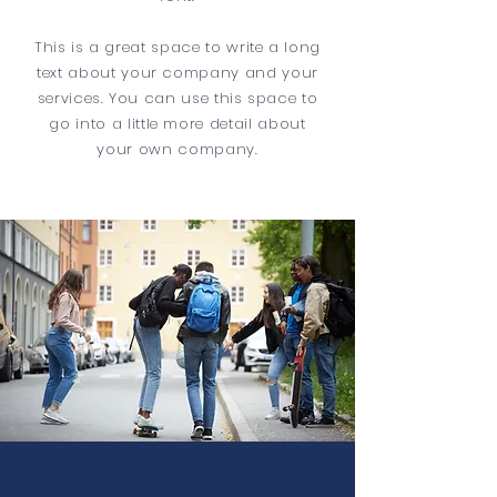
This is a great space to write a long
text about your company and your
services. You can use this space to
go into a little more detail about
your own company.