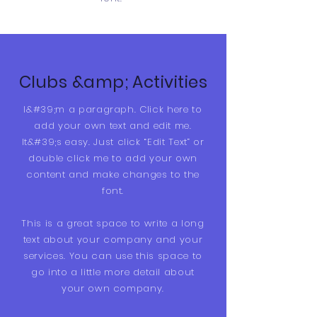
Clubs &amp; Activities
I&#39;m a paragraph. Click here to
add your own text and edit me.
It&#39;s easy. Just click “Edit Text” or
double click me to add your own
content and make changes to the
font.
This is a great space to write a long
text about your company and your
services. You can use this space to
go into a little more detail about
your own company.