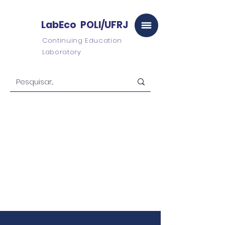
LabEco POLI/UFRJ
Continuing Education
Laboratory