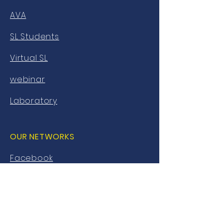
AVA
SL Students
Virtual SL
webinar
Laboratory
OUR NETWORKS
Facebook
twitter
Instagram
Youtube