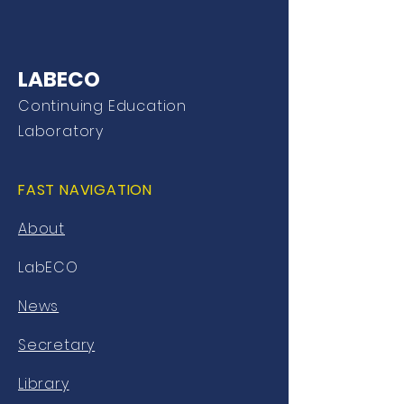
LABECO
Continuing Education
Laboratory
FAST NAVIGATION
About
LabECO
News
Secretary
Library