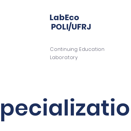
LabEco
POLI/UFRJ
Continuing Education
Laboratory
home
About
LabECO office
mentoring
pecializati