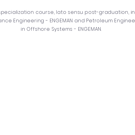
specialization course, lato sensu post-graduation, i
ance Engineering - ENGEMAN and Petroleum Enginee
in Offshore Systems - ENGEMAN.