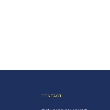
CONTACT
S