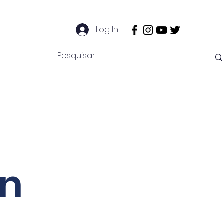
Log In
EngeMan
EngeOffshore
Mais
on