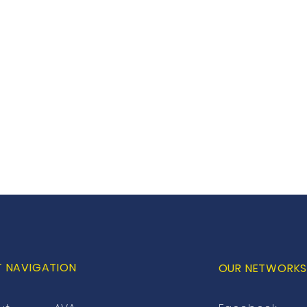
T NAVIGATION
OUR NETWORK