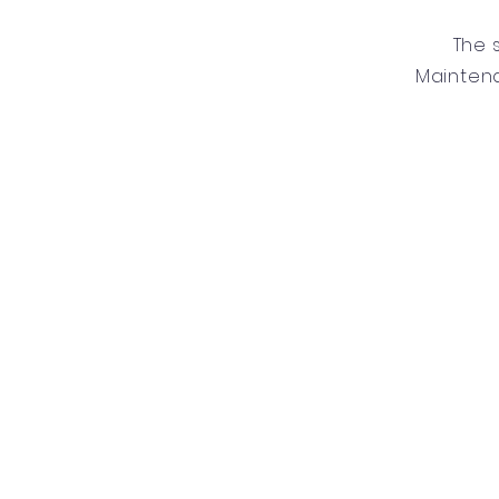
The 
Mainten