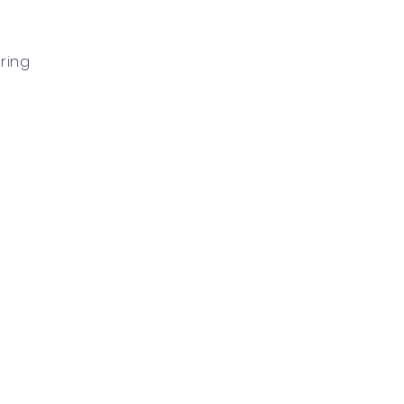
n
ring