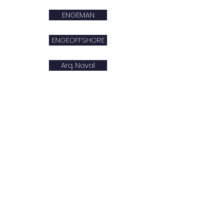
ENGEMAN
ENGEOFFSHORE
Arq. Naval