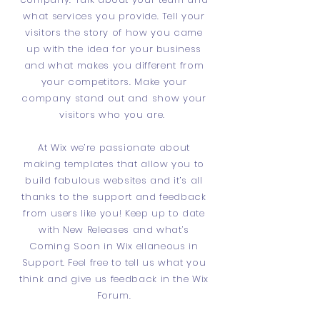
what services you provide. Tell your
visitors the story of how you came
up with the idea for your business
and what makes you different from
your competitors. Make your
company stand out and show your
visitors who you are.
At Wix we’re passionate about
making templates that allow you to
build fabulous websites and it’s all
thanks to the support and feedback
from users like you! Keep up to date
with New Releases and what’s
Coming Soon in Wix ellaneous in
Support. Feel free to tell us what you
think and give us feedback in the Wix
Forum.