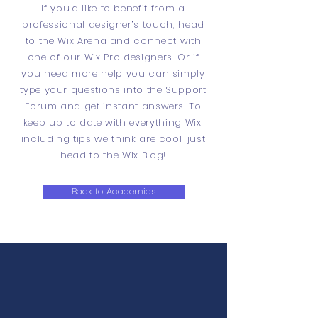
If you’d like to benefit from a
professional designer’s touch, head
to the Wix Arena and connect with
one of our Wix Pro designers. Or if
you need more help you can simply
type your questions into the Support
Forum and get instant answers. To
keep up to date with everything Wix,
including tips we think are cool, just
head to the Wix Blog!
Back to Academics