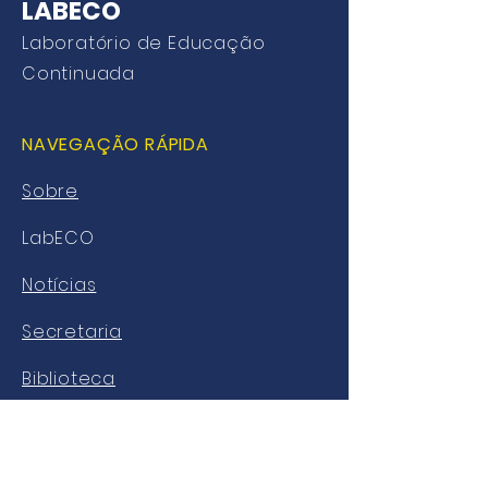
LABECO
Laboratório de Educação
Continuada
NAVEGAÇÃO RÁPIDA
Sobre
LabECO
Notícias
Secretaria
Biblioteca
AVA
SL Alunos