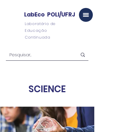
LabEco POLI/UFRJ
Laboratório de
Educação
Continuada
SCIENCE