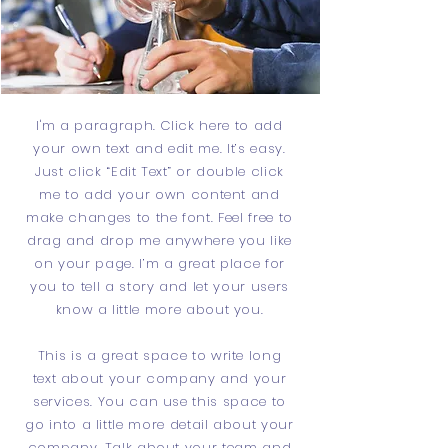
I'm a paragraph. Click here to add
your own text and edit me. It’s easy.
Just click “Edit Text” or double click
me to add your own content and
make changes to the font. Feel free to
drag and drop me anywhere you like
on your page. I’m a great place for
you to tell a story and let your users
know a little more about you.
This is a great space to write long
text about your company and your
services. You can use this space to
go into a little more detail about your
company. Talk about your team and