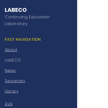
LABECO
Continuing Education
Laboratory
FAST NAVIGATION
About
LabECO
News
Secretary
Library
AVA