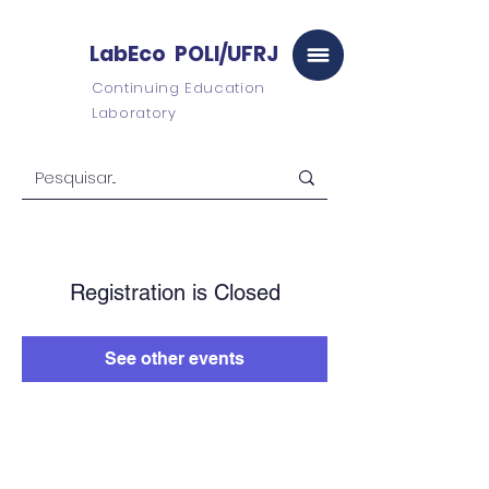
LabEco POLI/UFRJ
Continuing Education
Laboratory
Registration is Closed
See other events