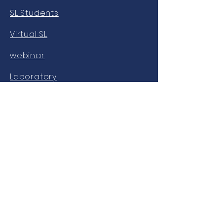
SL Students
Virtual SL
webinar
Laboratory
OUR NETWORKS
Facebook
twitter
Instagram
Youtube
LinkedIn