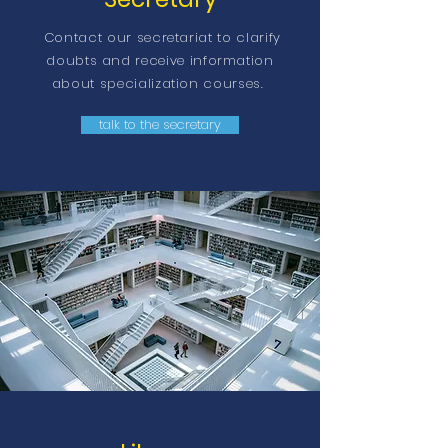
Contact our secretariat to clarify
doubts and receive information
about specialization courses.
talk to the secretary