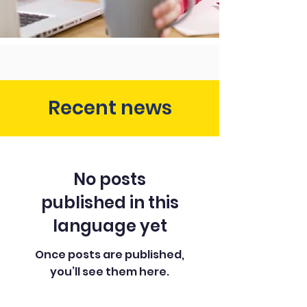
Recent news
No posts
published in this
language yet
Once posts are published,
you’ll see them here.