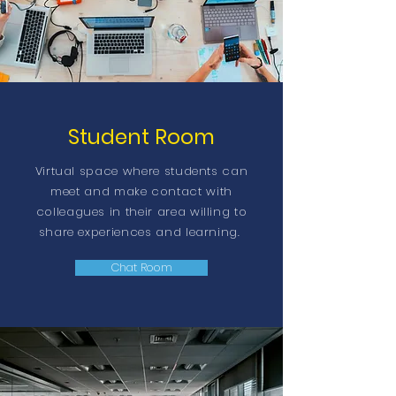
Student Room
Virtual space where students can
meet and make contact with
colleagues in their area willing to
share experiences and learning.
Chat Room