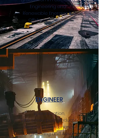
Engineering and
Renewable Energies in
Offshore Systems.
ENGINEER
Specialization,
lato sensu postgraduate
degree in Maintenance
Engineering and Asset