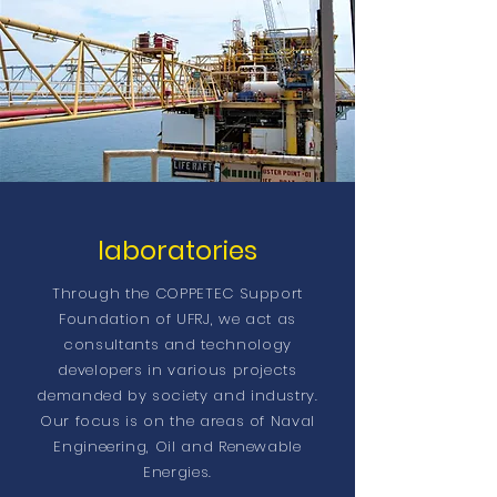
laboratories
Through the COPPETEC Support
Foundation of UFRJ, we act as
consultants and technology
developers in various projects
demanded by society and industry.
Our focus is on the areas of Naval
Engineering, Oil and Renewable
Energies.