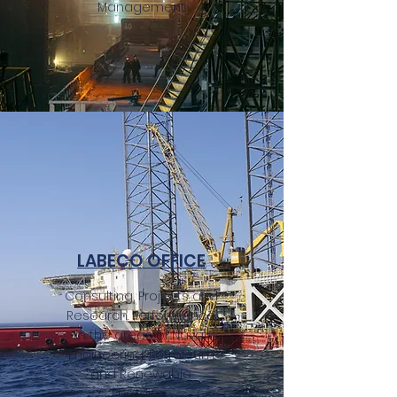
Management.
LABECO OFFICE
Consulting, Projects and
Research. Performance
in the areas of Naval
Engineering, Petroleum
and Renewable
Energies.