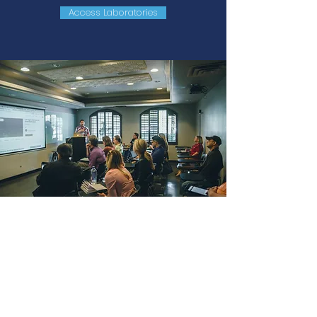
Access Laboratories
webinar
Lives with invited engineers who
combine practical experience and
knowledge to talk about topics in