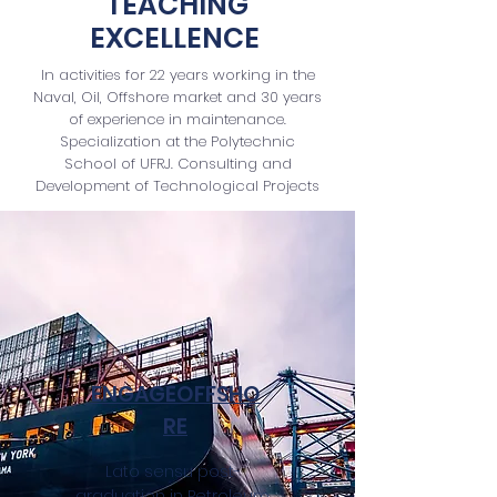
TEACHING
EXCELLENCE
In activities for 22 years working in the
Naval, Oil, Offshore market and 30 years
of experience in maintenance.
Specialization at the Polytechnic
School of UFRJ. Consulting and
Development of Technological Projects
ENGAGEOFFSHO
RE
Lato sensu post-
graduation in Petroleum