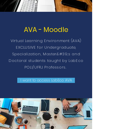
AVA - Moodle
Virtual Learning Environment (AVA)
EXCLUSIVE for Undergraduate,
Specialization, Master&#39;s and
Doctoral students taught by LabEco
POLI/UFRJ Professors.
I want to access LabEco AVA