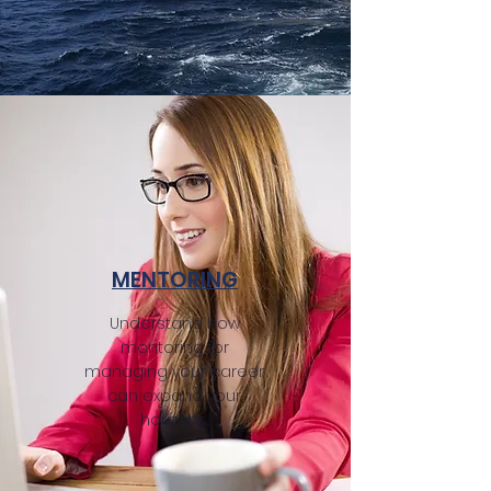
MENTORING
Understand how
mentoring for
managing your career
can expand your
horizons.