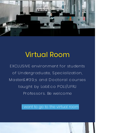
Virtual Room
EXCLUSIVE environment for students
of Undergraduate, Specialization,
Master&#39;s and Doctoral courses
taught by LabEco POLI/UFRJ
Professors. Be welcome
I want to go to the virtual room