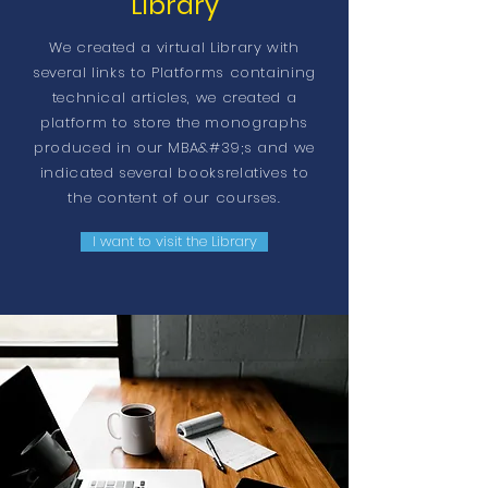
Library
We created a virtual Library with
several links to Platforms containing
technical articles, we created a
platform to store the monographs
produced in our MBA&#39;s and we
indicated several books
relatives
to
the content of our courses.
I want to visit the Library