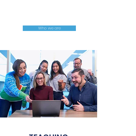
Projects
mentoring
Who we are