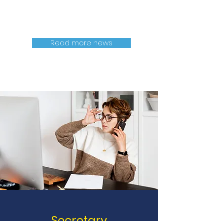
Read more news
Secretary