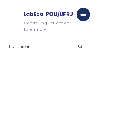
LabEco POLI/UFRJ
Continuing Education
Laboratory
LabEco
POLI/UFRJ
Virtual Campus
University
graduate
Postgraduate
studies
Consulting and